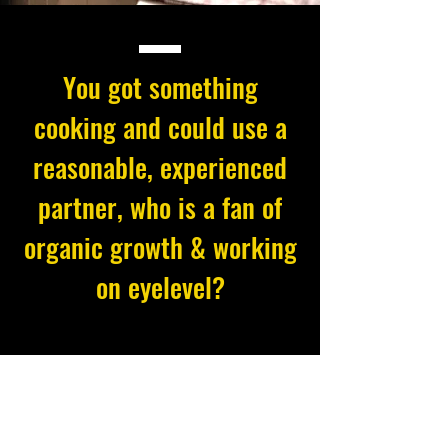
You got something
cooking and could use a
reasonable, experienced
partner, who is a fan of
organic growth & working
on eyelevel?
This might be a match