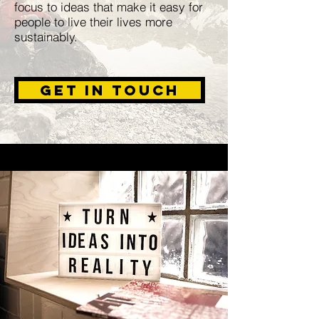
focus to ideas that make it easy for
people to live their lives more
sustainably.
Get in Touch