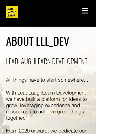
ABOUT LLL_DEV
LEADLAUGHLEARN DEVELOPMENT
All things have to start somewhere...
With LeadLaughLearn Development
we have built a platform for ideas to
grow, leveraging experience and
ressources to achieve great things
together.
From 2020 onward, we dedicate our